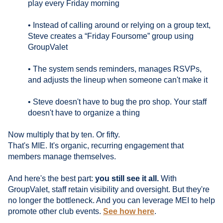
play every Friday morning
• Instead of calling around or relying on a group text,
Steve creates a “Friday Foursome” group using
GroupValet
• The system sends reminders, manages RSVPs,
and adjusts the lineup when someone can't make it
• Steve doesn't have to bug the pro shop. Your staff
doesn't have to organize a thing
Now multiply that by ten. Or fifty.
That's MIE. It's organic, recurring engagement that
members manage themselves.
And here's the best part:
you still see it all.
With
GroupValet, staff retain visibility and oversight. But they're
no longer the bottleneck. And you can leverage MEI to help
promote other club events.
See how here
.