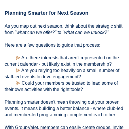
Planning Smarter for Next Season
As you map out next season, think about the strategic shift
from
"what can we offer?"
to
"what can we unlock?"
Here are a few questions to guide that process:
⫸
Are there interests that aren't represented on the
current calendar - but likely exist in the membership?
⫸
Are you relying too heavily on a small number of
staff-led events to drive engagement?
⫸
Could your members be trusted to lead some of
their own activities with the right tools?
Planning smarter doesn't mean throwing out your proven
events. It means building a better balance - where club-led
and member-led programming complement each other.
With GroupValet, members can easily create groups, invite