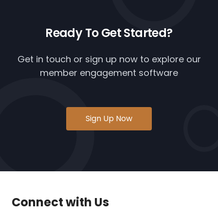
Ready To
Get Started?
Get in touch or
sign up now
to explore our
member engagement software
Sign Up Now
Connect with Us