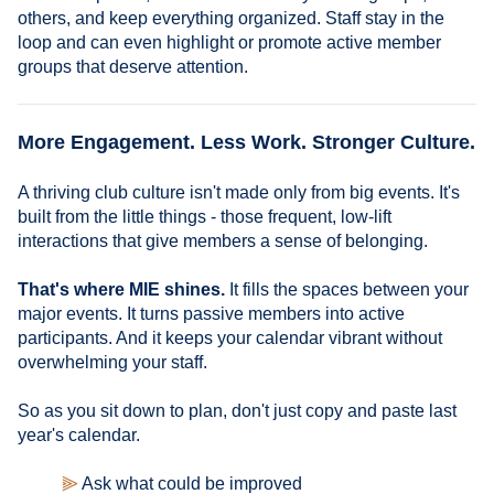
others, and keep everything organized. Staff stay in the
loop and can even highlight or promote active member
groups that deserve attention.
More Engagement. Less Work. Stronger Culture.
A thriving club culture isn't made only from big events. It's
built from the little things - those frequent, low-lift
interactions that give members a sense of belonging.
That's where MIE shines.
It fills the spaces between your
major events. It turns passive members into active
participants. And it keeps your calendar vibrant without
overwhelming your staff.
So as you sit down to plan, don't just copy and paste last
year's calendar.
⫸
Ask what could be improved