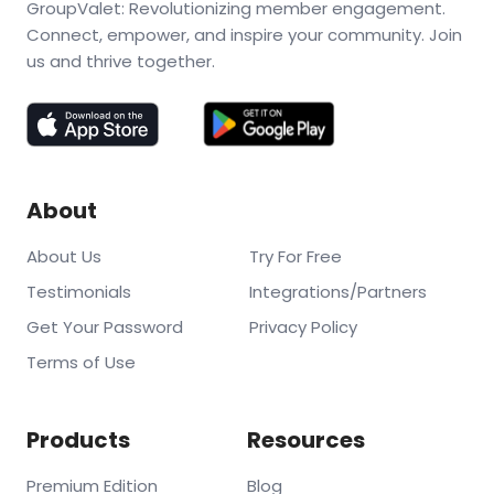
GroupValet: Revolutionizing member engagement.
Connect, empower, and inspire your community. Join
us and thrive together.
About
About Us
Try For Free
Testimonials
Integrations/Partners
Get Your Password
Privacy Policy
Terms of Use
Products
Resources
Premium Edition
Blog