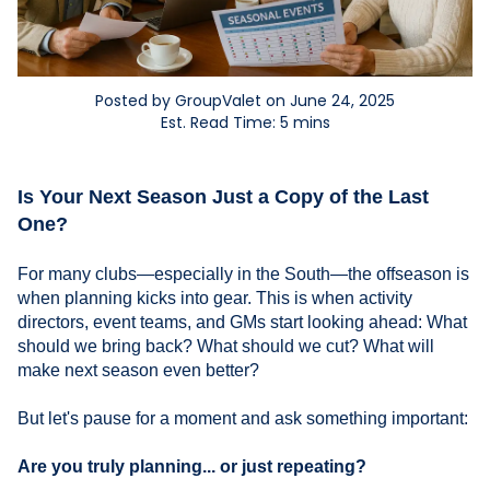
Posted by GroupValet on June 24, 2025
Est. Read Time: 5 mins
Is Your Next Season Just a Copy of the Last
One?
For many clubs—especially in the South—the offseason is
when planning kicks into gear. This is when activity
directors, event teams, and GMs start looking ahead: What
should we bring back? What should we cut? What will
make next season even better?
But let's pause for a moment and ask something important:
Are you truly planning... or just repeating?