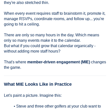
they're also stretched thin.
When every event requires staff to brainstorm it, promote it,
manage RSVPs, coordinate rooms, and follow up... you're
going to hit a ceiling.
There are only so many hours in the day. Which means
only so many events make it to the calendar.
But what if you could grow that calendar organically -
without adding more staff hours?
That's where
member-driven engagement (MIE)
changes
the game.
What MIE Looks Like in Practice
Let's paint a picture. Imagine this:
• Steve and three other golfers at your club want to