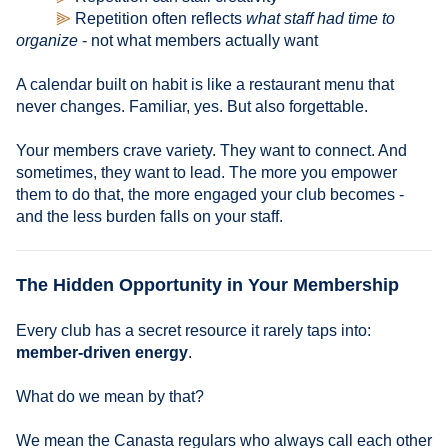
⫸
Repetition often reflects
what staff had time to
organize
- not what members actually want
A calendar built on habit is like a restaurant menu that
never changes. Familiar, yes. But also forgettable.
Your members crave variety. They want to connect. And
sometimes, they want to lead. The more you empower
them to do that, the more engaged your club becomes -
and the less burden falls on your staff.
The Hidden Opportunity in Your Membership
Every club has a secret resource it rarely taps into:
member-driven energy
.
What do we mean by that?
We mean the Canasta regulars who always call each other