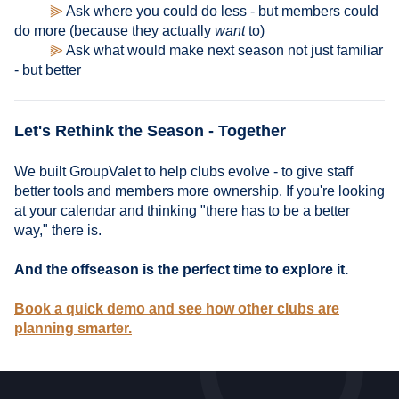
⫸
Ask where you could do less - but members could
do more (because they actually
want
to)
⫸
Ask what would make next season not just familiar
- but better
Let's Rethink the Season - Together
We built GroupValet to help clubs evolve - to give staff
better tools and members more ownership. If you're looking
at your calendar and thinking "there has to be a better
way," there is.
And the offseason is the perfect time to explore it.
Book a quick demo and see how other clubs are
planning smarter.