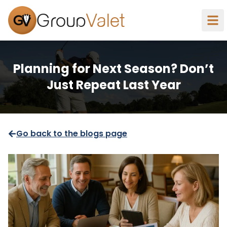
Group
Valet
Planning for Next Season? Don’t
Just Repeat Last Year
Go back to the blogs page