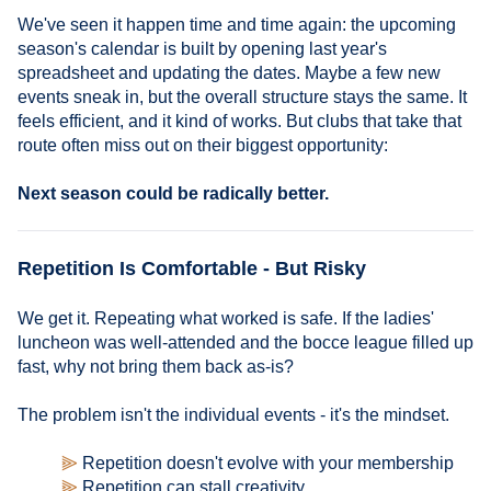
We've seen it happen time and time again: the upcoming
season's calendar is built by opening last year's
spreadsheet and updating the dates. Maybe a few new
events sneak in, but the overall structure stays the same. It
feels efficient, and it kind of works. But clubs that take that
route often miss out on their biggest opportunity:
Next season could be radically better.
Repetition Is Comfortable - But Risky
We get it. Repeating what worked is safe. If the ladies'
luncheon was well-attended and the bocce league filled up
fast, why not bring them back as-is?
The problem isn't the individual events - it's the mindset.
⫸
Repetition doesn't evolve with your membership
⫸
Repetition can stall creativity