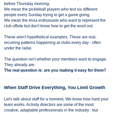
before Thursday morning.
We mean the pickleball players who text six different
people every Sunday trying to get a game going.
We mean the trivia enthusiasts who want to represent the
club offsite but don't know how to get the word out.
These aren't hypothetical examples. These are real,
recurring patterns happening at clubs every day - often
under the radar.
The question isn't whether your members want to engage.
They already are.
The real question is: are you making it easy for them?
When Staff Drive Everything, You Limit Growth
Let's talk about staff for a moment. We know how hard your
team works. Activity directors are some of the most
creative, adaptable professionals in the industry - but