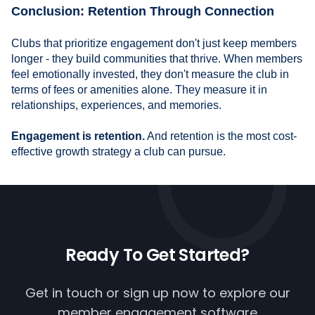
Conclusion: Retention Through Connection
Clubs that prioritize engagement don't just keep members
longer - they build communities that thrive. When members
feel emotionally invested, they don't measure the club in
terms of fees or amenities alone. They measure it in
relationships, experiences, and memories.
Engagement is retention.
And retention is the most cost-
effective growth strategy a club can pursue.
Ready To
Get Started?
Get in touch or
sign up now
to explore our
member engagement software