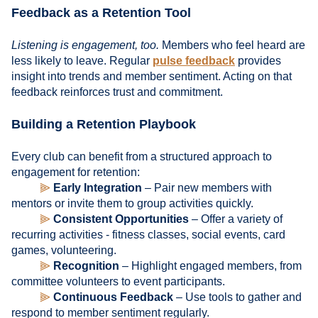
Feedback as a Retention Tool
Listening is engagement, too.
Members who feel heard are
less likely to leave. Regular
pulse feedback
provides
insight into trends and member sentiment. Acting on that
feedback reinforces trust and commitment.
Building a Retention Playbook
Every club can benefit from a structured approach to
engagement for retention:
⫸
Early Integration
– Pair new members with
mentors or invite them to group activities quickly.
⫸
Consistent Opportunities
– Offer a variety of
recurring activities - fitness classes, social events, card
games, volunteering.
⫸
Recognition
– Highlight engaged members, from
committee volunteers to event participants.
⫸
Continuous Feedback
– Use tools to gather and
respond to member sentiment regularly.