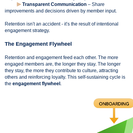
⫸
Transparent Communication
– Share
improvements and decisions driven by member input.
Retention isn't an accident - it's the result of intentional
engagement strategy.
The Engagement Flywheel
Retention and engagement feed each other. The more
engaged members are, the longer they stay. The longer
they stay, the more they contribute to culture, attracting
others and reinforcing loyalty. This self-sustaining cycle is
the
engagement flywheel
.