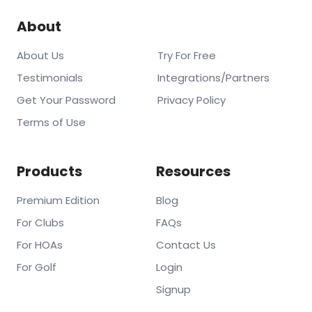
About
About Us
Try For Free
Testimonials
Integrations/Partners
Get Your Password
Privacy Policy
Terms of Use
Products
Resources
Premium Edition
Blog
For Clubs
FAQs
For HOAs
Contact Us
For Golf
Login
Signup