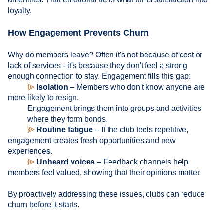
loyalty.
How Engagement Prevents Churn
Why do members leave? Often it's not because of cost or
lack of services - it's because they don't feel a strong
enough connection to stay. Engagement fills this gap:
⫸
Isolation
– Members who don't know anyone are
more likely to resign.
Engagement brings them into groups and activities
where they form bonds.
⫸
Routine fatigue
– If the club feels repetitive,
engagement creates fresh opportunities and new
experiences.
⫸
Unheard voices
– Feedback channels help
members feel valued, showing that their opinions matter.
By proactively addressing these issues, clubs can reduce
churn before it starts.