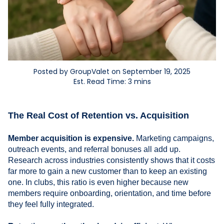
Posted by GroupValet on September 19, 2025
Est. Read Time: 3 mins
The Real Cost of Retention vs. Acquisition
Member acquisition is expensive.
Marketing campaigns,
outreach events, and referral bonuses all add up.
Research across industries consistently shows that it costs
far more to gain a new customer than to keep an existing
one. In clubs, this ratio is even higher because new
members require onboarding, orientation, and time before
they feel fully integrated.