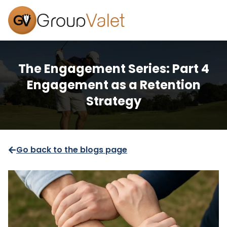
Group
Valet
The Engagement Series: Part 4
Engagement as a Retention
Strategy
Go back to the blogs page