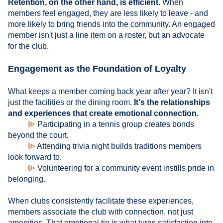
Retention, on the other hand, is efficient.
When
members feel engaged, they are less likely to leave - and
more likely to bring friends into the community. An engaged
member isn't just a line item on a roster, but an advocate
for the club.
Engagement as the Foundation of Loyalty
What keeps a member coming back year after year? It isn't
just the facilities or the dining room.
It's the relationships
and experiences that create emotional connection.
⫸
Participating in a tennis group creates bonds
beyond the court.
⫸
Attending trivia night builds traditions members
look forward to.
⫸
Volunteering for a community event instills pride in
belonging.
When clubs consistently facilitate these experiences,
members associate the club with connection, not just
amenities. That emotional tie is what turns satisfaction into