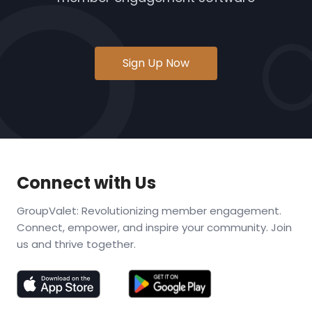
Sign Up Now
Connect with Us
GroupValet: Revolutionizing member engagement.
Connect, empower, and inspire your community. Join
us and thrive together.