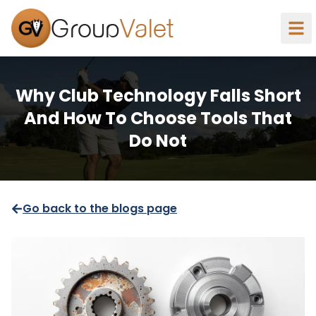
Group
Valet
Why Club Technology Falls Short
And How To Choose Tools That
Do Not
Go back to the blogs page