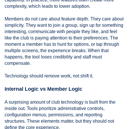
complexity, which leads to lower adoption.
Members do not care about feature depth. They care about
simplicity. They want to join a group, sign up for something
interesting, communicate with people they like, and feel
like the club is paying attention to their preferences. The
moment a member has to hunt for options, or tap through
multiple screens, the experience breaks. When that
happens, the tool loses credibility and staff must
compensate.
Technology should remove work, not shift it.
Internal Logic vs Member Logic
A surprising amount of club technology is built from the
inside out. Tools prioritize administrative controls,
configuration menus, permissions, and reporting
structures. These elements matter, but they should not
define the core experience.