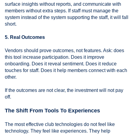
surface insights without reports, and communicate with
members without extra steps. If staff must manage the
system instead of the system supporting the staff, it will fall
short.
5. Real Outcomes
Vendors should prove outcomes, not features. Ask: does
this tool increase participation. Does it improve
onboarding. Does it reveal sentiment. Does it reduce
touches for staff. Does it help members connect with each
other.
If the outcomes are not clear, the investment will not pay
off.
The Shift From Tools To Experiences
The most effective club technologies do not feel like
technology. They feel like experiences. They help