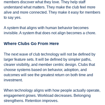
members discover what they love. They help staff
understand what matters. They make the club feel more
alive and more connected. They make it easy for members
to say yes.
A system that aligns with human behavior becomes
invisible. A system that does not align becomes a chore.
Where Clubs Go From Here
The next wave of club technology will not be defined by
larger feature sets. It will be defined by simpler paths,
clearer visibility, and member centric design. Clubs that
choose systems based on behavior, adoption, and
outcomes will see the greatest return on both time and
investment.
When technology aligns with how people actually operate,
engagement grows. Workload decreases. Belonging
strengthens. Retention improves.