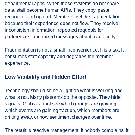
departmental apps. When these systems do not share
data, staff become human APIs. They copy, paste,
reconcile, and upload. Members feel the fragmentation
because their experience does not flow. They receive
inconsistent information, repeated requests for
preferences, and mixed messages about availability.
Fragmentation is not a small inconvenience. It is a tax. It
consumes staff capacity and degrades the member
experience.
Low Visibility and Hidden Effort
Technology should shine a light on what is working and
what is not. Many platforms do the opposite. They hide
signals. Clubs cannot see which groups are growing,
which events are gaining traction, which members are
drifting away, or how sentiment changes over time.
The result is reactive management. If nobody complains, it