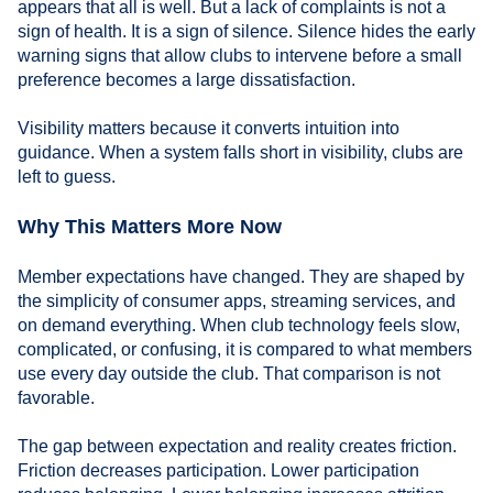
appears that all is well. But a lack of complaints is not a
sign of health. It is a sign of silence. Silence hides the early
warning signs that allow clubs to intervene before a small
preference becomes a large dissatisfaction.
Visibility matters because it converts intuition into
guidance. When a system falls short in visibility, clubs are
left to guess.
Why This Matters More Now
Member expectations have changed. They are shaped by
the simplicity of consumer apps, streaming services, and
on demand everything. When club technology feels slow,
complicated, or confusing, it is compared to what members
use every day outside the club. That comparison is not
favorable.
The gap between expectation and reality creates friction.
Friction decreases participation. Lower participation