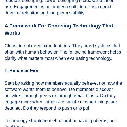
reduces belonging. Lower belonging increases attrition
risk. Engagement is no longer a soft idea. It is a direct
driver of retention and long term stability.
A Framework For Choosing Technology That
Works
Clubs do not need more features. They need systems that
align with human behavior. The following framework helps
clarify what matters most when evaluating technology.
1. Behavior First
Start by asking how members actually behave, not how the
software wants them to behave. Do members discover
activities through peers or through email blasts. Do they
engage more when things are simple or when things are
detailed. Do they respond to push or to pull.
Technology should model natural behavior patterns, not
fight them.