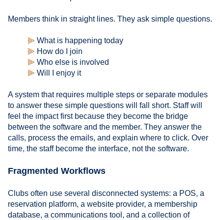
Members think in straight lines. They ask simple questions.
⫸
What is happening today
⫸
How do I join
⫸
Who else is involved
⫸
Will I enjoy it
A system that requires multiple steps or separate modules
to answer these simple questions will fall short. Staff will
feel the impact first because they become the bridge
between the software and the member. They answer the
calls, process the emails, and explain where to click. Over
time, the staff become the interface, not the software.
Fragmented Workflows
Clubs often use several disconnected systems: a POS, a
reservation platform, a website provider, a membership
database, a communications tool, and a collection of