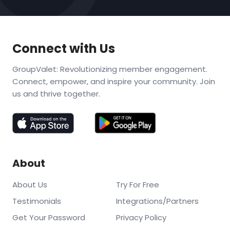
Connect with Us
GroupValet: Revolutionizing member engagement.
Connect, empower, and inspire your community. Join
us and thrive together.
About
About Us
Try For Free
Testimonials
Integrations/Partners
Get Your Password
Privacy Policy