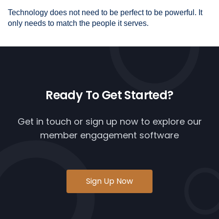
Technology does not need to be perfect to be powerful. It
only needs to match the people it serves.
Ready To
Get Started?
Get in touch or
sign up now
to explore our
member engagement software
Sign Up Now