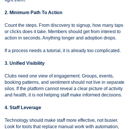
2. Minimum Path To Action
Count the steps. From discovery to signup, how many taps
or clicks does it take. Members should get from interest to
action in seconds. Anything longer and adoption drops.
If a process needs a tutorial, it is already too complicated.
3. Unified Visibility
Clubs need one view of engagement. Groups, events,
booking patterns, and sentiment should not live in separate
silos. If the platform cannot reveal a clear picture of activity
and health, it is not helping staff make informed decisions.
4. Staff Leverage
Technology should make staff more effective, not busier.
Look for tools that replace manual work with automation,