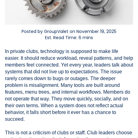
Posted by GroupValet on November 19, 2025
Est. Read Time: 6 mins
In private clubs, technology is supposed to make life
easier. It should reduce workload, reveal patterns, and help
members feel connected. Yet every year, leaders talk about
systems that did not live up to expectations. The issue
rarely comes down to bugs or outages. The deeper
problem is misalignment. Many tools are built around
features, menu trees, and internal workflows. Members do
not operate that way. They move quickly, socially, and on
their own terms. When a system does not reflect actual
behavior, it falls short before it ever has a chance to
succeed.
This is not a criticism of clubs or staff. Club leaders choose