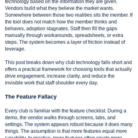
technology based on the information they are given.
Vendors build what they believe the market wants.
Somewhere between those two realities sits the member. If
the tool does not match how the member thinks and
behaves, adoption stagnates. Staff then fill the gaps
manually through workarounds, spreadsheets, or extra
steps. The system becomes a layer of friction instead of
leverage.
This post breaks down why club technology falls short and
offers a practical framework for choosing tools that actually
drive engagement, increase clarity, and reduce the
invisible work that staff shoulder every day.
The Feature Fallacy
Every club is familiar with the feature checklist. During a
demo, the vendor walks through screens, tabs, and
settings. The system appears robust because it does many
things. The assumption is that more features equal more
capability. In practice, more features often create more