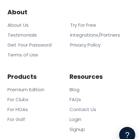
About
About Us
Try For Free
Testimonials
Integrations/Partners
Get Your Password
Privacy Policy
Terms of Use
Products
Resources
Premium Edition
Blog
For Clubs
FAQs
For HOAs
Contact Us
For Golf
Login
Signup
?