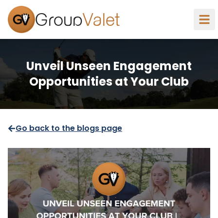
Group
Valet
Unveil Unseen Engagement
Opportunities at Your Club
Go back to the blogs page