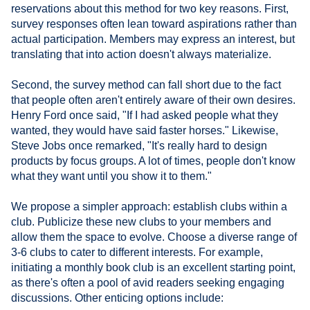
reservations about this method for two key reasons. First,
survey responses often lean toward aspirations rather than
actual participation. Members may express an interest, but
translating that into action doesn't always materialize.
Second, the survey method can fall short due to the fact
that people often aren't entirely aware of their own desires.
Henry Ford once said, "If I had asked people what they
wanted, they would have said faster horses." Likewise,
Steve Jobs once remarked, "It's really hard to design
products by focus groups. A lot of times, people don't know
what they want until you show it to them."
We propose a simpler approach: establish clubs within a
club. Publicize these new clubs to your members and
allow them the space to evolve. Choose a diverse range of
3-6 clubs to cater to different interests. For example,
initiating a monthly book club is an excellent starting point,
as there's often a pool of avid readers seeking engaging
discussions. Other enticing options include: