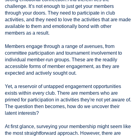
challenge. It’s not enough to just get your members
through your doors. They need to participate in club
activities, and they need to love the activities that are made
available to them and emotionally bond with other
members as a result.
Members engage through a range of avenues, from
committee participation and tournament involvement to
individual member-run groups. These are the readily
accessible forms of member engagement, as they are
expected and actively sought out.
Yet, a reservoir of untapped engagement opportunities
exists within every club. There are members who are
primed for participation in activities they're not yet aware of.
The question then becomes, how do we uncover their
latent interests?
At first glance, surveying your membership might seem like
the most straightforward approach. However, there are