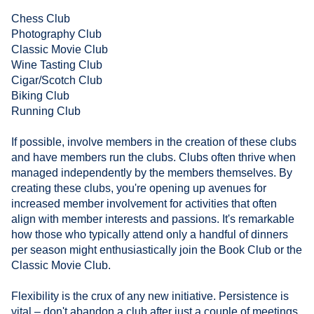
Chess Club
Photography Club
Classic Movie Club
Wine Tasting Club
Cigar/Scotch Club
Biking Club
Running Club
If possible, involve members in the creation of these clubs
and have members run the clubs. Clubs often thrive when
managed independently by the members themselves. By
creating these clubs, you're opening up avenues for
increased member involvement for activities that often
align with member interests and passions. It's remarkable
how those who typically attend only a handful of dinners
per season might enthusiastically join the Book Club or the
Classic Movie Club.
Flexibility is the crux of any new initiative. Persistence is
vital – don't abandon a club after just a couple of meetings.