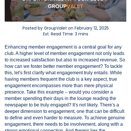
Posted by GroupValet on February 12, 2025
Est. Read Time: 3 mins
Enhancing member engagement is a central goal for any
club. A higher level of member engagement not only leads
to increased satisfaction but also to increased revenue. So
how can we foster better member engagement? To tackle
this, let's first clarify what engagement truly entails. While
having members frequent the club is a key aspect, true
engagement encompasses more than mere physical
presence. Take this example – would you consider a
member spending their days in the lounge reading the
newspaper to be truly engaged? It's not likely. There's a
deeper dimension to engagement, one that can be difficult
to define and even harder to measure. To achieve genuine
engagement, there needs to be involvement, along with a
strong emotional connection. And therein lies the