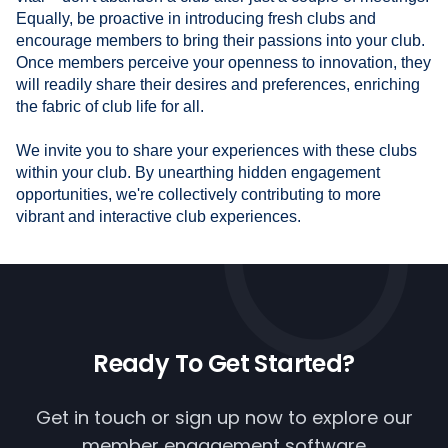
Equally, be proactive in introducing fresh clubs and
encourage members to bring their passions into your club.
Once members perceive your openness to innovation, they
will readily share their desires and preferences, enriching
the fabric of club life for all.
We invite you to share your experiences with these clubs
within your club. By unearthing hidden engagement
opportunities, we're collectively contributing to more
vibrant and interactive club experiences.
Ready To
Get Started?
Get in touch or
sign up now
to explore our
member engagement software