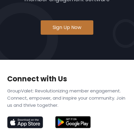
Sign Up Now
Connect with Us
GroupValet: Revolutionizing member engagement.
Connect, empower, and inspire your community. Join
us and thrive together.