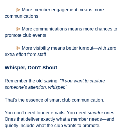
⫸
More member engagement means more
communications
⫸
More communications means more chances to
promote club events
⫸
More visibility means better turnout—with zero
extra effort from staff
Whisper, Don't Shout
Remember the old saying:
"If you want to capture
someone's attention, whisper."
That's the essence of smart club communication.
You don't need louder emails. You need
smarter
ones.
Ones that deliver exactly what a member needs—and
quietly include what the club wants to promote.