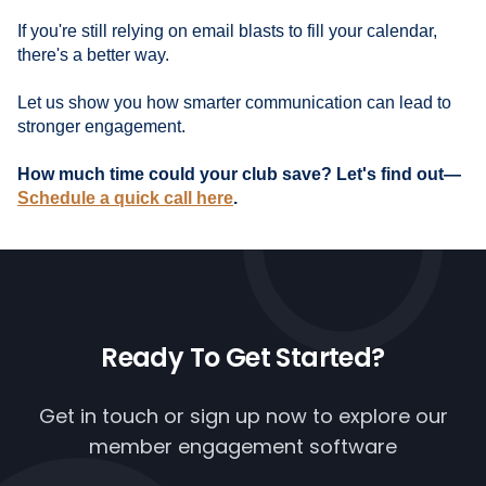
If you're still relying on email blasts to fill your calendar,
there's a better way.
Let us show you how smarter communication can lead to
stronger engagement.
How much time could your club save? Let's find out—
Schedule a quick call here
.
Ready To
Get Started?
Get in touch or
sign up now
to explore our
member engagement software