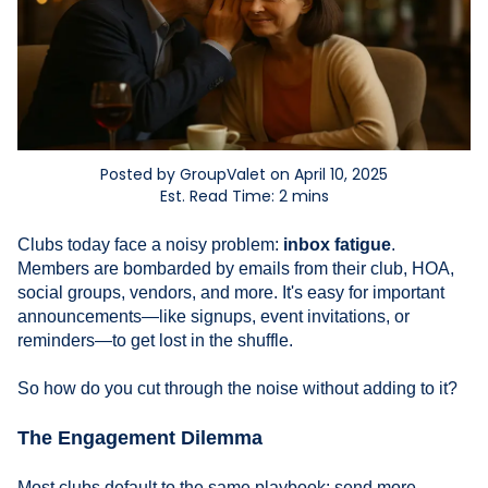
Posted by GroupValet on April 10, 2025
Est. Read Time: 2 mins
Clubs today face a noisy problem:
inbox fatigue
.
Members are bombarded by emails from their club, HOA,
social groups, vendors, and more. It's easy for important
announcements—like signups, event invitations, or
reminders—to get lost in the shuffle.
So how do you cut through the noise without adding to it?
The Engagement Dilemma
Most clubs default to the same playbook: send more