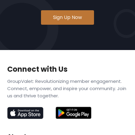
Sign Up Now
Connect with Us
GroupValet: Revolutionizing member engagement.
Connect, empower, and inspire your community. Join
us and thrive together.