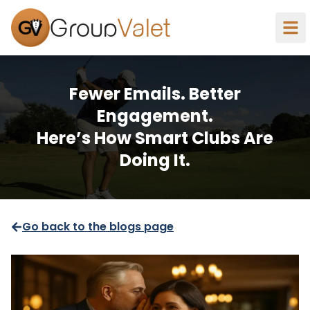
Group
Valet
Fewer Emails. Better
Engagement.
Here’s How Smart Clubs Are
Doing It.
Go back to the blogs page