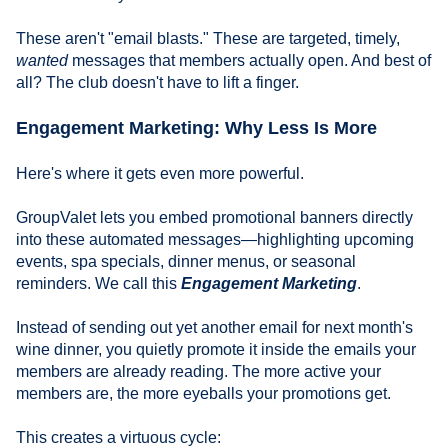
These aren't "email blasts." These are targeted, timely,
wanted
messages that members actually open. And best of
all? The club doesn't have to lift a finger.
Engagement Marketing: Why Less Is More
Here's where it gets even more powerful.
GroupValet lets you embed promotional banners directly
into these automated messages—highlighting upcoming
events, spa specials, dinner menus, or seasonal
reminders. We call this
Engagement Marketing
.
Instead of sending out yet another email for next month's
wine dinner, you quietly promote it inside the emails your
members are already reading. The more active your
members are, the more eyeballs your promotions get.
This creates a virtuous cycle: