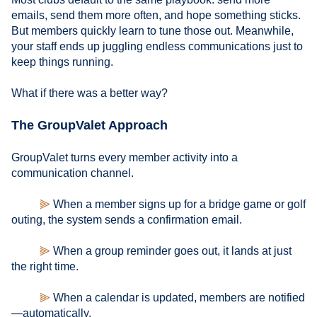
emails, send them more often, and hope something sticks.
But members quickly learn to tune those out. Meanwhile,
your staff ends up juggling endless communications just to
keep things running.
What if there was a better way?
The GroupValet Approach
GroupValet turns every member activity into a
communication channel.
⫸
When a member signs up for a bridge game or golf
outing, the system sends a confirmation email.
⫸
When a group reminder goes out, it lands at just
the right time.
⫸
When a calendar is updated, members are notified
—automatically.