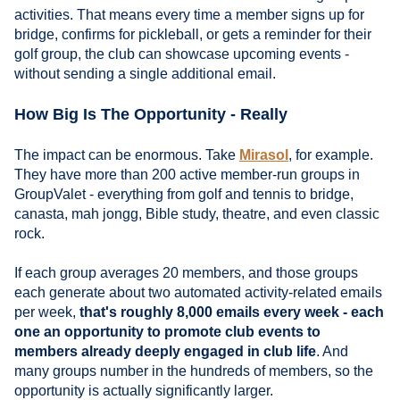
activities. That means every time a member signs up for
bridge, confirms for pickleball, or gets a reminder for their
golf group, the club can showcase upcoming events -
without sending a single additional email.
How Big Is The Opportunity - Really
The impact can be enormous. Take
Mirasol
, for example.
They have more than 200 active member-run groups in
GroupValet - everything from golf and tennis to bridge,
canasta, mah jongg, Bible study, theatre, and even classic
rock.
If each group averages 20 members, and those groups
each generate about two automated activity-related emails
per week,
that's roughly 8,000 emails every week - each
one an opportunity to promote club events to
members already deeply engaged in club life
. And
many groups number in the hundreds of members, so the
opportunity is actually significantly larger.