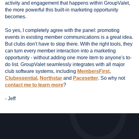
activity and engagement that happens within GroupValet,
the more powerful this built-in marketing opportunity
becomes.
So yes, I completely agree with the panel: promoting
events in existing member communications is a great idea.
But clubs don't have to stop there. With the right tools, they
can turn every member interaction into a marketing
opportunity - without adding one more item to anyone's to-
do list. GroupValet seamlessly integrates with all major
club software systems, including
MembersFirst
,
Clubessential
,
Northstar
and
Pacesetter
. So why not
contact me to learn more
?
- Jeff