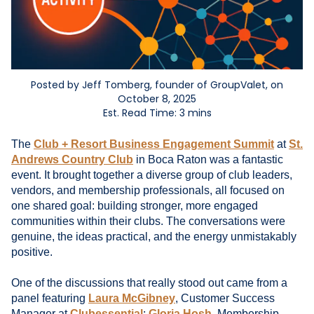
Posted by Jeff Tomberg, founder of GroupValet, on
October 8, 2025
Est. Read Time: 3 mins
The
Club + Resort Business Engagement Summit
at
St.
Andrews Country Club
in Boca Raton was a fantastic
event. It brought together a diverse group of club leaders,
vendors, and membership professionals, all focused on
one shared goal: building stronger, more engaged
communities within their clubs. The conversations were
genuine, the ideas practical, and the energy unmistakably
positive.
One of the discussions that really stood out came from a
panel featuring
Laura McGibney
, Customer Success
Manager at
Clubessential
;
Gloria Hosh
, Membership