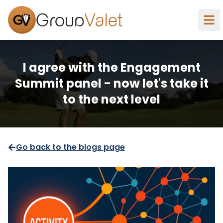
Group
Valet
I agree with the Engagement
Summit panel - now let's take it
to the next level
Go back to the blogs page