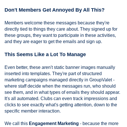
Don't Members Get Annoyed By All This?
Members welcome these messages because they're
directly tied to things they care about. They signed up for
these groups, they want to participate in these activities,
and they are eager to get the emails and sign up.
This Seems Like a Lot To Manage
Even better, these aren't static banner images manually
inserted into templates. They're part of structured
marketing campaigns managed directly in GroupValet -
where staff decide when the messages run, who should
see them, and in what types of emails they should appear.
It's all automated. Clubs can even track impressions and
clicks to see exactly what's getting attention, down to the
specific member interaction.
We call this
Engagement Marketing
- because the more