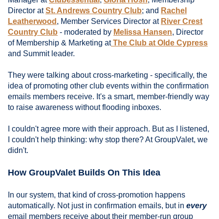
Director at
St. Andrews Country Club
; and
Rachel
Leatherwood
, Member Services Director at
River Crest
Country Club
- moderated by
Melissa Hansen
, Director
of Membership & Marketing at
The Club at Olde Cypress
and Summit leader.
They were talking about cross-marketing - specifically, the
idea of promoting other club events within the confirmation
emails members receive. It's a smart, member-friendly way
to raise awareness without flooding inboxes.
I couldn't agree more with their approach. But as I listened,
I couldn't help thinking: why stop there? At GroupValet, we
didn't.
How GroupValet Builds On This Idea
In our system, that kind of cross-promotion happens
automatically. Not just in confirmation emails, but in
every
email members receive about their member-run group