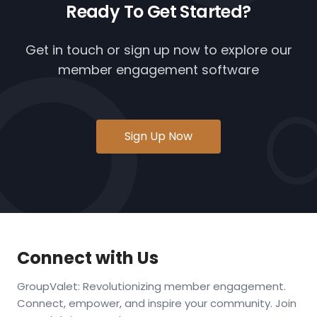
Ready To
Get Started?
Get in touch or
sign up now
to explore our
member engagement software
Sign Up Now
Connect with Us
GroupValet: Revolutionizing member engagement.
Connect, empower, and inspire your community. Join