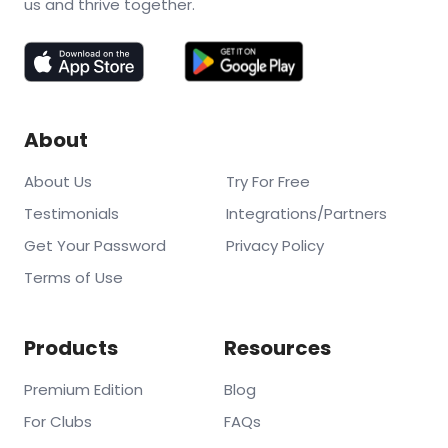
us and thrive together.
About
About Us
Try For Free
Testimonials
Integrations/Partners
Get Your Password
Privacy Policy
Terms of Use
Products
Resources
Premium Edition
Blog
For Clubs
FAQs